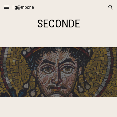
ilg@mbone
Skip to main content
Skip to navigation
SECONDE